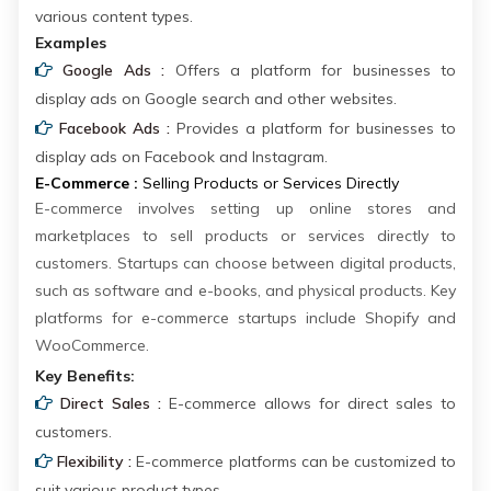
various content types.
Examples
Google Ads :
Offers a platform for businesses to
display ads on Google search and other websites.
Facebook Ads :
Provides a platform for businesses to
display ads on Facebook and Instagram.
E-Commerce :
Selling Products or Services Directly
E-commerce involves setting up online stores and
marketplaces to sell products or services directly to
customers. Startups can choose between digital products,
such as software and e-books, and physical products. Key
platforms for e-commerce startups include Shopify and
WooCommerce.
Key Benefits:
Direct Sales :
E-commerce allows for direct sales to
customers.
Flexibility :
E-commerce platforms can be customized to
suit various product types.