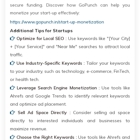
secure funding. Discover how GoPunch can help you
monetize your start-up effectively:
https://www.gopunch.in/start-up-monetization
Additional Tips for Startups
Optimize for Local SEO :
Use keywords like "[Your City]
+ [Your Service]" and "Near Me" searches to attract local
traffic.
Use Industry-Specific Keywords :
Tailor your keywords
to your industry, such as technology, e-commerce, FinTech,
or health tech.
Leverage Search Engine Monetization :
Use tools like
Ahrefs and Google Trends to identify relevant keywords
and optimize ad placement.
Sell Ad Space Directly :
Consider selling ad space
directly to interested individuals and businesses to
maximize revenue.
Choose the Right Keywords :
Use tools like Ahrefs and