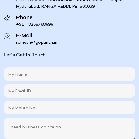
Hyderabad, RANGA REDDI, Pin 500039
Phone
+91 - 8269768696
E-Mail
ramesh@gopunch.in
Let’s Get In Touch