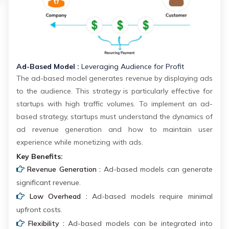
Ad-Based Model :
Leveraging Audience for Profit
The ad-based model generates revenue by displaying ads
to the audience. This strategy is particularly effective for
startups with high traffic volumes. To implement an ad-
based strategy, startups must understand the dynamics of
ad revenue generation and how to maintain user
experience while monetizing with ads.
Key Benefits:
Revenue Generation :
Ad-based models can generate
significant revenue.
Low Overhead :
Ad-based models require minimal
upfront costs.
Flexibility :
Ad-based models can be integrated into