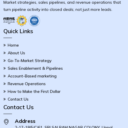
Market strategies, sales pipelines, and revenue operations that
turn pipeline activity into closed deals; not just more leads.
Quick Links
Home
About Us
Go-To-Market Strategy
Sales Enablement & Pipelines
Account-Based marketing
Revenue Operations
How to Make the First Dollar
Contact Us
Contact Us
Address
2-17-18/5/C/61, SRI SAI RAM NAGAR COLONY, Uppal,