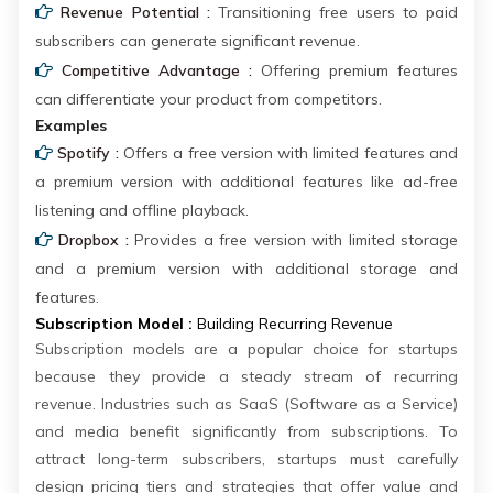
Revenue Potential :
Transitioning free users to paid
subscribers can generate significant revenue.
Competitive Advantage :
Offering premium features
can differentiate your product from competitors.
Examples
Spotify :
Offers a free version with limited features and
a premium version with additional features like ad-free
listening and offline playback.
Dropbox :
Provides a free version with limited storage
and a premium version with additional storage and
features.
Subscription Model :
Building Recurring Revenue
Subscription models are a popular choice for startups
because they provide a steady stream of recurring
revenue. Industries such as SaaS (Software as a Service)
and media benefit significantly from subscriptions. To
attract long-term subscribers, startups must carefully
design pricing tiers and strategies that offer value and