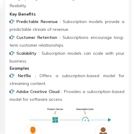
flexibility.
Key Benefits
Predictable Revenue :
Subscription models provide a
predictable stream of revenue.
Customer Retention :
Subscriptions encourage long-
term customer relationships.
Scalability :
Subscription models can scale with your
business.
Examples
Netflix :
Offers a subscription-based model for
streaming content.
Adobe Creative Cloud :
Provides a subscription-based
model for software access.