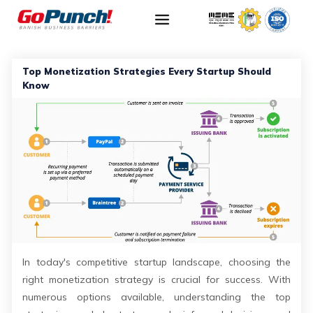
Top Monetization Strategies Every Startup Should
Know
In today's competitive startup landscape, choosing the
right monetization strategy is crucial for success. With
numerous options available, understanding the top