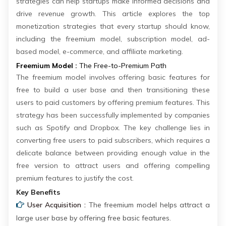
strategies can help startups make informed decisions and
drive revenue growth. This article explores the top
monetization strategies that every startup should know,
including the freemium model, subscription model, ad-
based model, e-commerce, and affiliate marketing.
Freemium Model :
The Free-to-Premium Path
The freemium model involves offering basic features for
free to build a user base and then transitioning these
users to paid customers by offering premium features. This
strategy has been successfully implemented by companies
such as Spotify and Dropbox. The key challenge lies in
converting free users to paid subscribers, which requires a
delicate balance between providing enough value in the
free version to attract users and offering compelling
premium features to justify the cost.
Key Benefits
User Acquisition :
The freemium model helps attract a
large user base by offering free basic features.