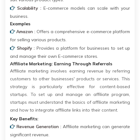
Scalability :
E-commerce models can scale with your
business.
Examples
Amazon :
Offers a comprehensive e-commerce platform
for selling various products.
Shopify :
Provides a platform for businesses to set up
and manage their own E-commerce stores.
Affiliate Marketing: Earning Through Referrals
Affiliate marketing involves earning revenue by referring
customers to other businesses' products or services. This
strategy is particularly effective for content-based
startups. To set up and manage an affiliate program,
startups must understand the basics of affiliate marketing
and how to integrate affiliate links into their content.
Key Benefits:
Revenue Generation :
Affiliate marketing can generate
significant revenue.