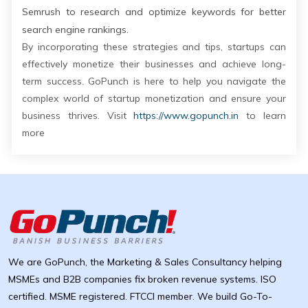
Semrush to research and optimize keywords for better
search engine rankings.
By incorporating these strategies and tips, startups can
effectively monetize their businesses and achieve long-
term success. GoPunch is here to help you navigate the
complex world of startup monetization and ensure your
business thrives. Visit
https://www.gopunch.in
to learn
more
We are GoPunch, the Marketing & Sales Consultancy helping
MSMEs and B2B companies fix broken revenue systems. ISO
certified. MSME registered. FTCCI member. We build Go-To-