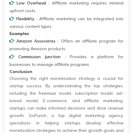
Low Overhead :
Affiliate marketing requires minimal
upfront costs.
Flexibility :
Affiliate marketing can be integrated into
various content types.
Examples
Amazon Associates :
Offers an affiliate program for
promoting Amazon products.
Commission Junction :
Provides a platform for
businesses to manage affiliate programs.
Conclusion
Choosing the right monetization strategy is crucial for
startup success. By understanding the top strategies,
including the freemium model, subscription model, ad-
based model, E-commerce, and affiliate marketing,
startups can make informed decisions and drive revenue
growth. GoPunch, a top digital marketing agency,
specializes in helping startups develop effective
monetization strategies to achieve their growth goals and